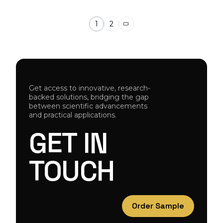
1
2
Get access to innovative, research-
backed solutions, bridging the gap
between scientific advancements
and practical applications.
GET
IN
TOUCH
Order Sample