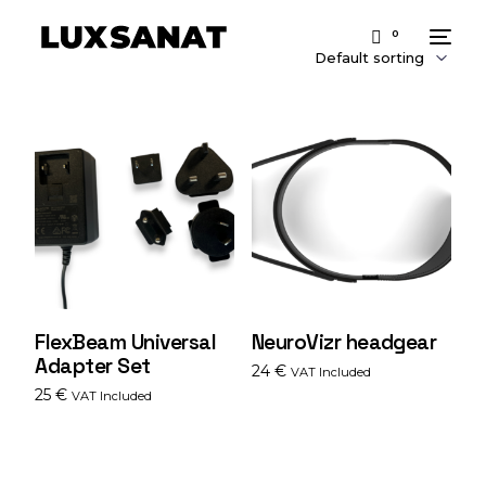
0
FlexBeam Universal
NeuroVizr headgear
Adapter Set
24
€
VAT Included
25
€
VAT Included
Add to cart
Add to cart