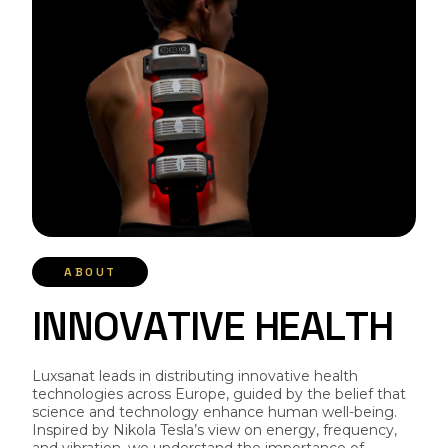
ABOUT
I
N
N
O
V
A
T
I
V
E
H
E
A
L
T
H
Luxsanat leads in distributing innovative health
technologies across Europe, guided by the belief that
science and technology enhance human well-being.
Inspired by Nikola Tesla’s view on energy, frequency,