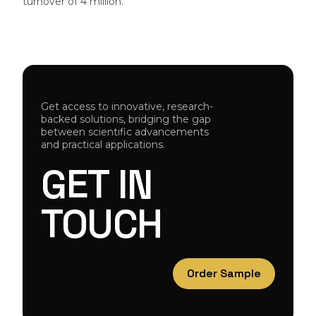
turnover of 4 million.
Get access to innovative, research-
backed solutions, bridging the gap
between scientific advancements
and practical applications.
GET
IN
TOUCH
Order Sample