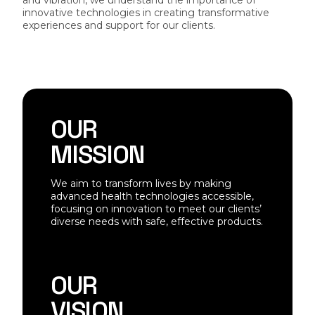
and vibration, we understand the importance of
innovative technologies in creating transformative
experiences and support for our clients.
OUR
MISSION
We aim to transform lives by making
advanced health technologies accessible,
focusing on innovation to meet our clients’
diverse needs with safe, effective products.
OUR
VISION