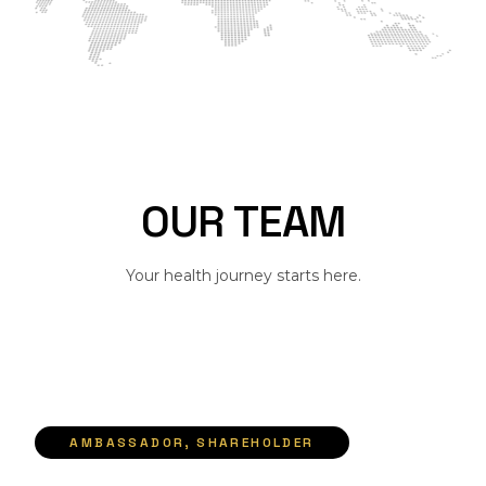
O
U
R
T
E
A
M
Your health journey starts here.
AMBASSADOR, SHAREHOLDER