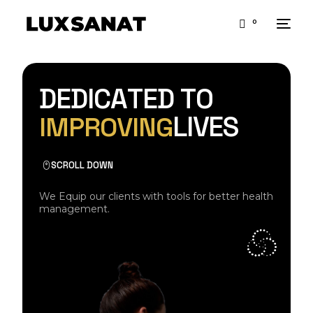
0
D
E
D
I
C
A
T
E
D
T
O
L
I
V
E
S
I
M
P
R
O
V
I
N
G
SCROLL DOWN
We Equip our clients with tools for better health
management.