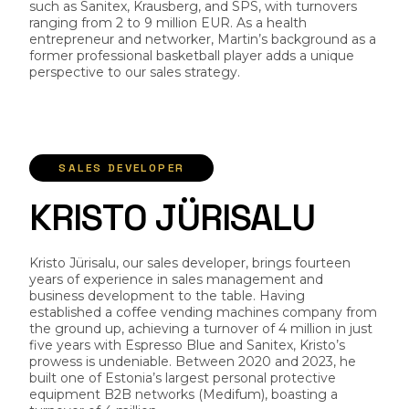
such as Sanitex, Krausberg, and SPS, with turnovers
ranging from 2 to 9 million EUR. As a health
entrepreneur and networker, Martin’s background as a
former professional basketball player adds a unique
perspective to our sales strategy.
SALES DEVELOPER
K
R
I
S
T
O
J
Ü
R
I
S
A
L
U
Kristo Jürisalu, our sales developer, brings fourteen
years of experience in sales management and
business development to the table. Having
established a coffee vending machines company from
the ground up, achieving a turnover of 4 million in just
five years with Espresso Blue and Sanitex, Kristo’s
prowess is undeniable. Between 2020 and 2023, he
built one of Estonia’s largest personal protective
equipment B2B networks (Medifum), boasting a