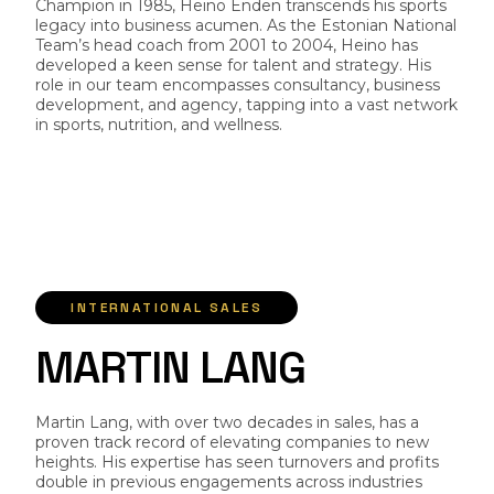
Champion in 1985, Heino Enden transcends his sports
legacy into business acumen. As the Estonian National
Team’s head coach from 2001 to 2004, Heino has
developed a keen sense for talent and strategy. His
role in our team encompasses consultancy, business
development, and agency, tapping into a vast network
in sports, nutrition, and wellness.
INTERNATIONAL SALES
M
A
R
T
I
N
L
A
N
G
Martin Lang, with over two decades in sales, has a
proven track record of elevating companies to new
heights. His expertise has seen turnovers and profits
double in previous engagements across industries