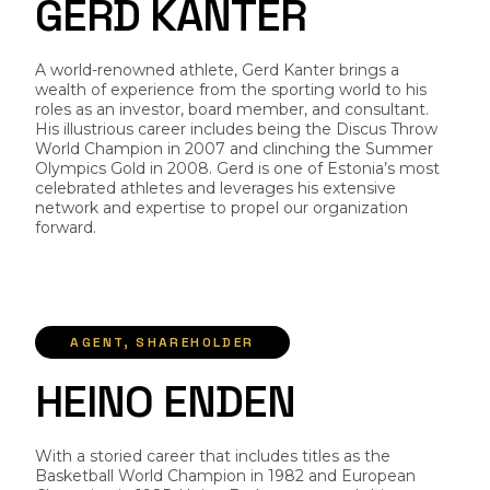
G
E
R
D
K
A
N
T
E
R
A world-renowned athlete, Gerd Kanter brings a
wealth of experience from the sporting world to his
roles as an investor, board member, and consultant.
His illustrious career includes being the Discus Throw
World Champion in 2007 and clinching the Summer
Olympics Gold in 2008. Gerd is one of Estonia’s most
celebrated athletes and leverages his extensive
network and expertise to propel our organization
forward.
AGENT, SHAREHOLDER
H
E
I
N
O
E
N
D
E
N
With a storied career that includes titles as the
Basketball World Champion in 1982 and European