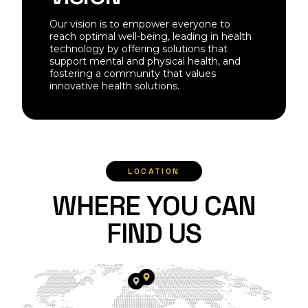
Our vision is to empower everyone to
reach optimal well-being, leading in health
technology by offering solutions that
support mental and physical health, and
fostering a community that values
innovative health solutions.
LOCATION
W
H
E
R
E
Y
O
U
C
A
N
F
I
N
D
U
S